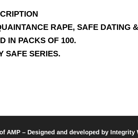
CRIPTION
UAINTANCE RAPE, SAFE DATING 
D IN PACKS OF 100.
Y SAFE SERIES.
 of AMP – Designed and developed by
Integrity