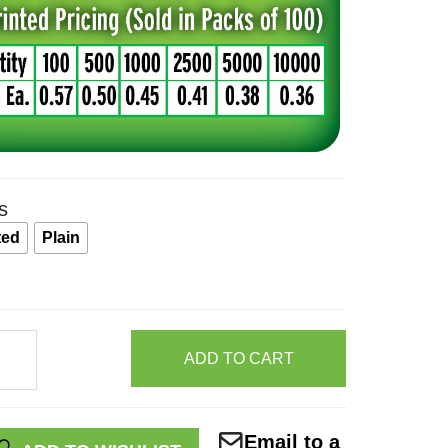
s
ted
Plain
ntance
ADD TO CART
Email to a