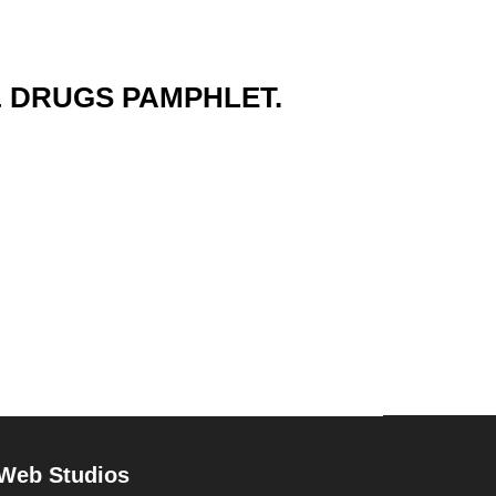
& DRUGS PAMPHLET.
 Web Studios