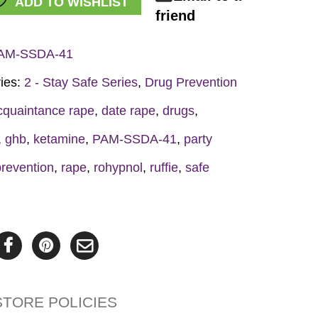
ADD TO WISHLIST
friend
et
AM-SSDA-41
y
ies:
2 - Stay Safe Series
,
Drug Prevention
cquaintance rape
,
date rape
,
drugs
,
,
ghb
,
ketamine
,
PAM-SSDA-41
,
party
prevention
,
rape
,
rohypnol
,
ruffie
,
safe
STORE POLICIES