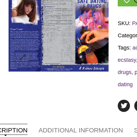
&
Drugs
Pamphl
SKU:
P
quantit
Categor
Tags:
a
ecstasy
drugs
,
dating
RIPTION
ADDITIONAL INFORMATION