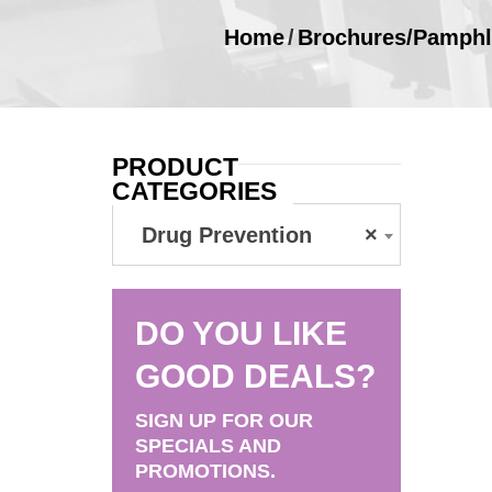
Home
/
Brochures/Pamphl
PRODUCT
CATEGORIES
Drug Prevention
×
DO YOU LIKE
GOOD DEALS?
SIGN UP FOR OUR
SPECIALS AND
PROMOTIONS.