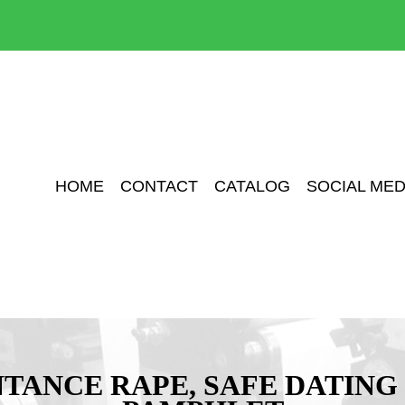
HOME
CONTACT
CATALOG
SOCIAL MED
TANCE RAPE, SAFE DATING