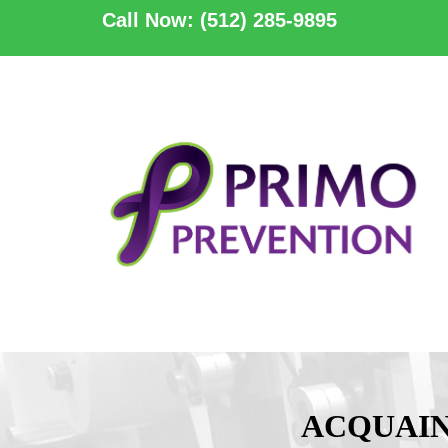
Call Now: (512) 285-9895
ACQUAIN