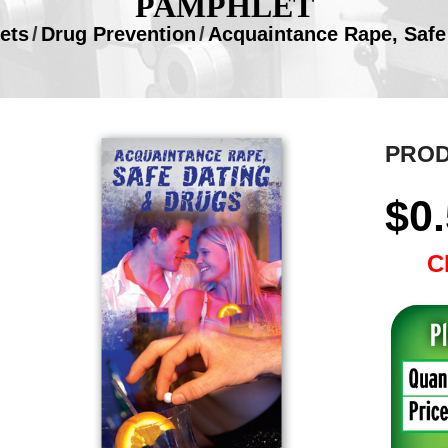
PAMPHLET
ets
/
Drug Prevention
/
Acquaintance Rape, Safe
PROD
$
0
C