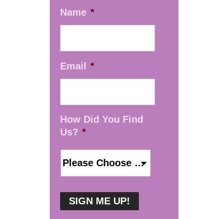
Name
*
Email
*
How Did You Find
Us?
*