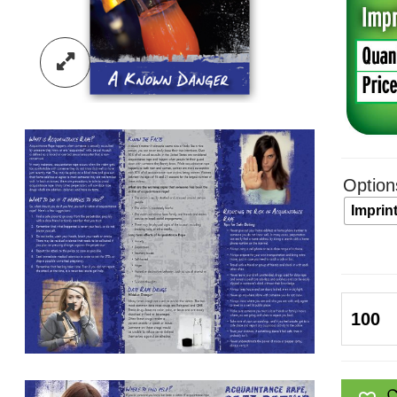
Option
Imprin
Acquai
Rape,
Safe
Dating