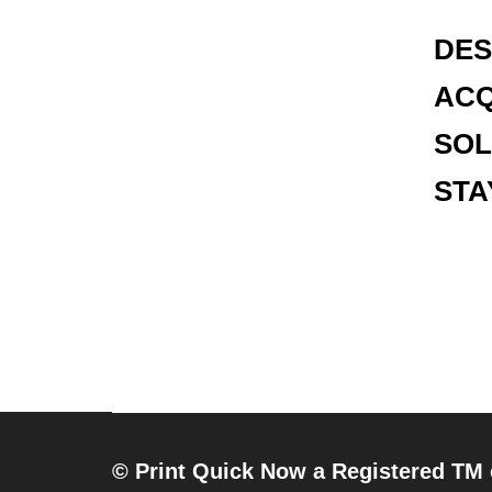
DES
ACQ
SOL
STA
© Print Quick Now a Registered TM