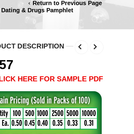
Return to Previous Page
 Dating & Drugs Pamphlet
UCT DESCRIPTION
.57
LICK HERE FOR SAMPLE PDF