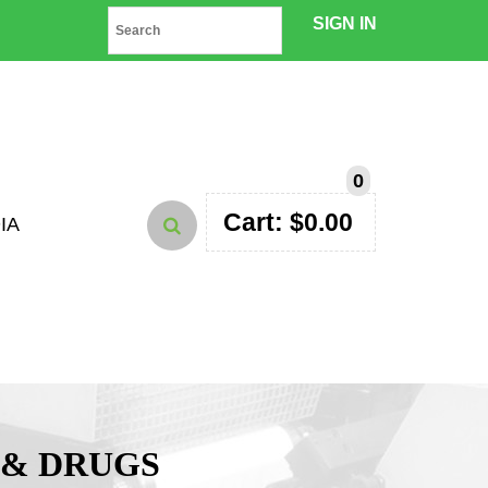
SIGN IN
0
Cart:
$
0.00
IA
 & DRUGS