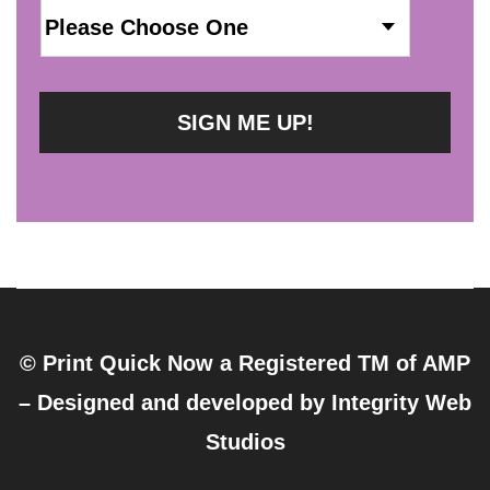
© Print Quick Now a Registered TM of AMP
– Designed and developed by
Integrity Web
Studios