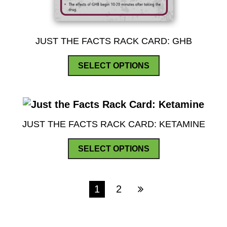
JUST THE FACTS RACK CARD: GHB
This
SELECT OPTIONS
product
has
multiple
variants.
JUST THE FACTS RACK CARD: KETAMINE
The
This
options
SELECT OPTIONS
product
may
has
be
multiple
1
2
chosen
variants.
on
The
the