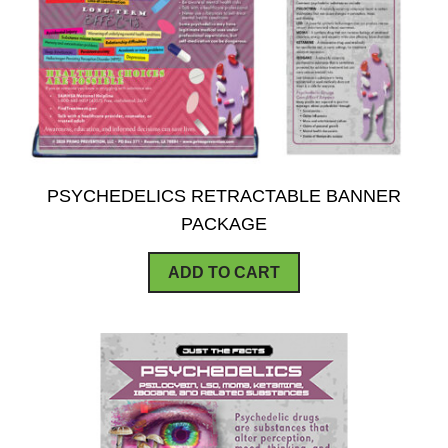
PSYCHEDELICS RETRACTABLE BANNER
PACKAGE
ADD TO CART