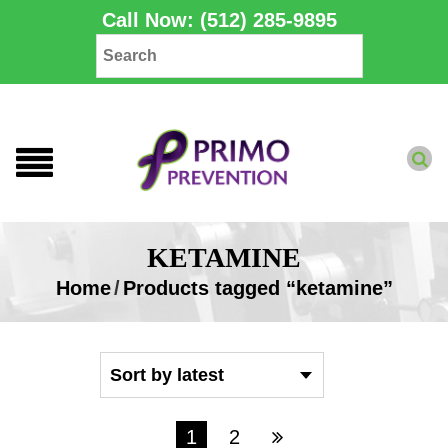
Call Now: (512) 285-9895
KETAMINE
Home
/
Products tagged “ketamine”
1
2