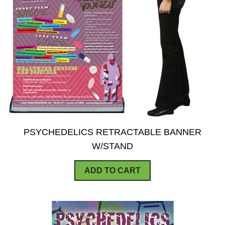
PSYCHEDELICS RETRACTABLE BANNER
W/STAND
ADD TO CART