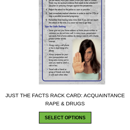
product
page
JUST THE FACTS RACK CARD: ACQUAINTANCE
RAPE & DRUGS
This
SELECT OPTIONS
product