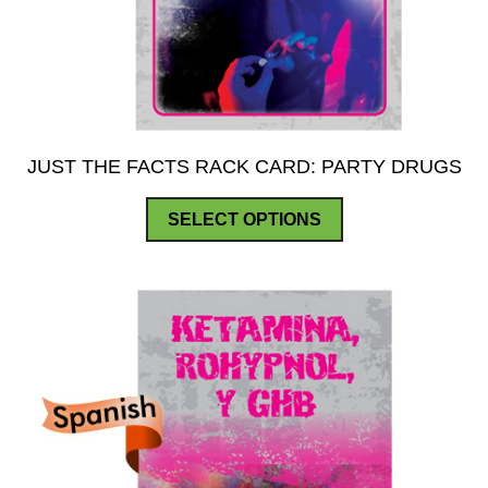
JUST THE FACTS RACK CARD: PARTY DRUGS
This
SELECT OPTIONS
product
has
multiple
variants.
The
options
may
be
chosen