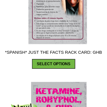
*SPANISH* JUST THE FACTS RACK CARD: GHB
This
SELECT OPTIONS
product
has
multiple
variants.
The
options