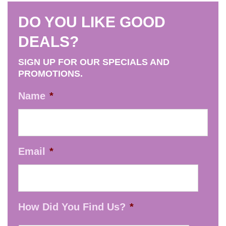
options
product
may
DO YOU LIKE GOOD
page
be
DEALS?
chosen
on
SIGN UP FOR OUR SPECIALS AND
the
PROMOTIONS.
product
Name
*
page
Email
*
How Did You Find Us?
*