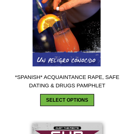
*SPANISH* ACQUAINTANCE RAPE, SAFE
DATING & DRUGS PAMPHLET
This
SELECT OPTIONS
product
has
multiple
variants.