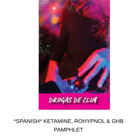
on
the
product
page
*SPANISH* KETAMINE, ROHYPNOL & GHB
PAMPHLET