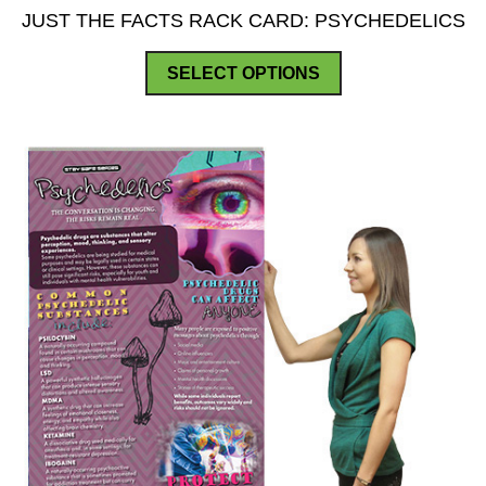
JUST THE FACTS RACK CARD: PSYCHEDELICS
This
SELECT OPTIONS
product
has
multiple
variants.
The
options
may
be
chosen
on
the
product
page