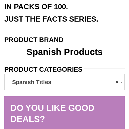
IN PACKS OF 100.
JUST THE FACTS SERIES.
PRODUCT BRAND
Spanish Products
PRODUCT CATEGORIES
Spanish Titles
×
DO YOU LIKE GOOD
DEALS?