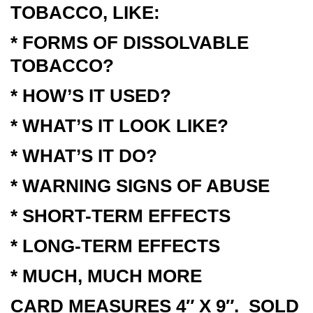
TOBACCO, LIKE:
* FORMS OF DISSOLVABLE
TOBACCO?
* HOW’S IT USED?
* WHAT’S IT LOOK LIKE?
* WHAT’S IT DO?
* WARNING SIGNS OF ABUSE
* SHORT-TERM EFFECTS
* LONG-TERM EFFECTS
* MUCH, MUCH MORE
CARD MEASURES 4″ X 9″. SOLD