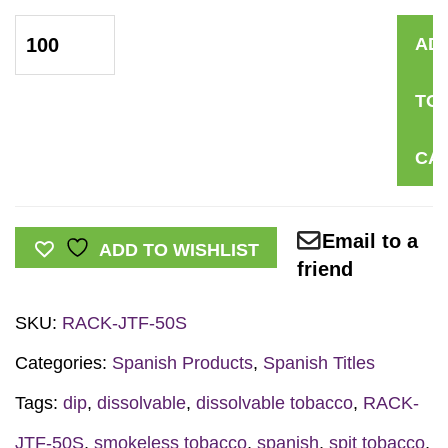
*SPANISH*
AD
Just
the
TO
Facts
Rack
CA
Card:
Dissolvable
Tobacco
Email to a
ADD TO WISHLIST
quantity
friend
SKU:
RACK-JTF-50S
Categories:
Spanish Products
,
Spanish Titles
Tags:
dip
,
dissolvable
,
dissolvable tobacco
,
RACK-
JTF-50S
,
smokeless tobacco
,
spanish
,
spit tobacco
,