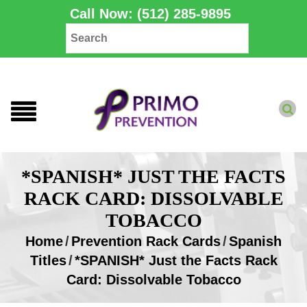
Call Now: (512) 285-9895
*SPANISH* JUST THE FACTS
RACK CARD: DISSOLVABLE
TOBACCO
Home
/
Prevention Rack Cards
/
Spanish
Titles
/
*SPANISH* Just the Facts Rack
Card: Dissolvable Tobacco