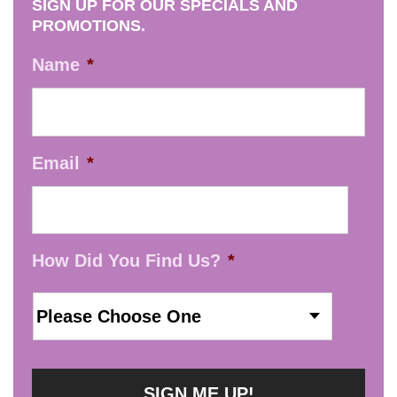
SIGN UP FOR OUR SPECIALS AND
PROMOTIONS.
Name
*
Email
*
How Did You Find Us?
*