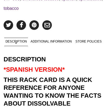
tobacco
DESCRIPTION
ADDITIONAL INFORMATION
STORE POLICIES
DESCRIPTION
*SPANISH VERSION*
THIS RACK CARD IS A QUICK
REFERENCE FOR ANYONE
WANTING TO KNOW THE FACTS
ABOUT DISSOLVABLE