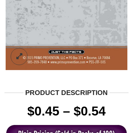
PRODUCT DESCRIPTION
Pric
$
0.45
–
$
0.54
rang