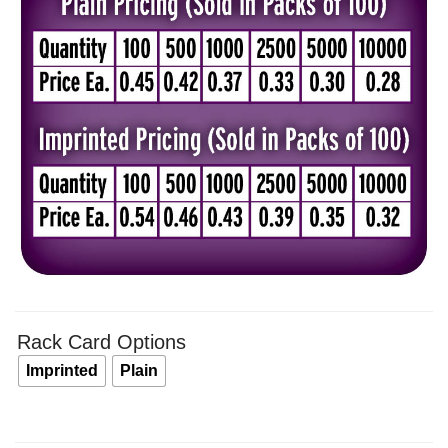
$0.4
thro
$0.5
Rack Card Options
Imprinted
Plain