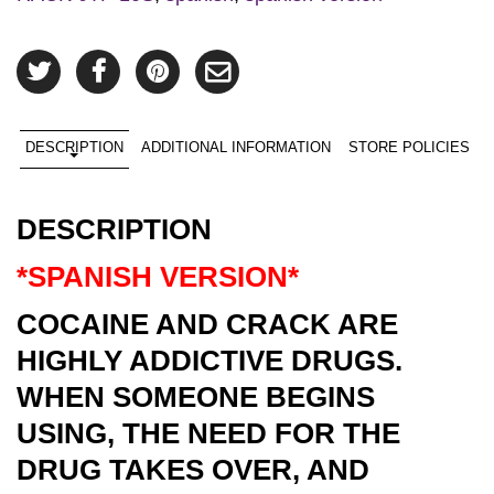
DESCRIPTION
ADDITIONAL INFORMATION
STORE POLICIES
DESCRIPTION
*SPANISH VERSION*
COCAINE AND CRACK ARE
HIGHLY ADDICTIVE DRUGS.
WHEN SOMEONE BEGINS
USING, THE NEED FOR THE
DRUG TAKES OVER, AND