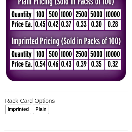
$0.4
thro
$0.5
Rack Card Options
Imprinted
Plain