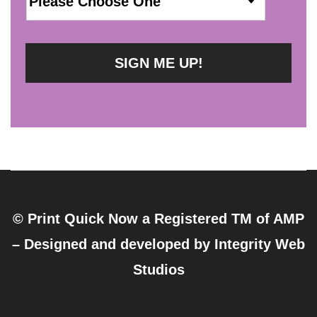
© Print Quick Now a Registered TM of AMP
– Designed and developed by
Integrity Web
Studios