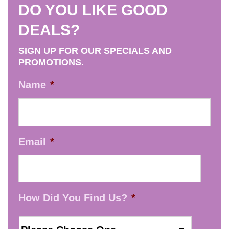
DO YOU LIKE GOOD
DEALS?
SIGN UP FOR OUR SPECIALS AND
PROMOTIONS.
Name
*
Email
*
How Did You Find Us?
*