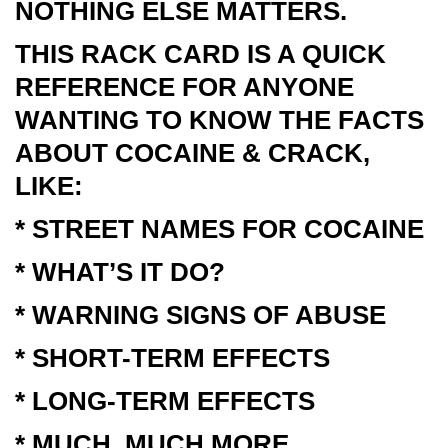
NOTHING ELSE MATTERS.
THIS RACK CARD IS A QUICK
REFERENCE FOR ANYONE
WANTING TO KNOW THE FACTS
ABOUT COCAINE & CRACK,
LIKE:
* STREET NAMES FOR COCAINE
* WHAT’S IT DO?
* WARNING SIGNS OF ABUSE
* SHORT-TERM EFFECTS
* LONG-TERM EFFECTS
* MUCH, MUCH MORE