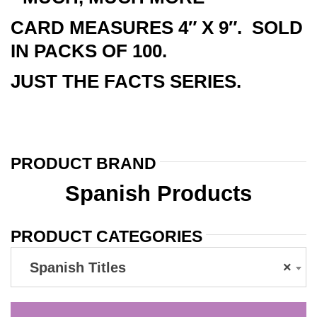
CARD MEASURES 4″ X 9″. SOLD
IN PACKS OF 100.
JUST THE FACTS SERIES.
PRODUCT BRAND
Spanish Products
PRODUCT CATEGORIES
Spanish Titles
×