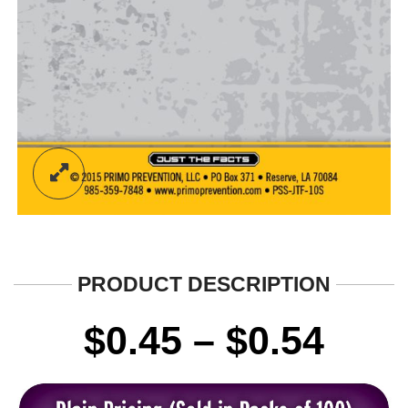
PRODUCT DESCRIPTION
Pric
$
0.45
–
$
0.54
rang