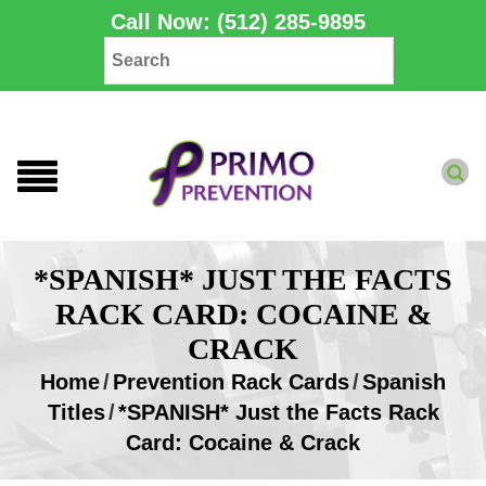
Call Now: (512) 285-9895
*SPANISH* JUST THE FACTS
RACK CARD: COCAINE &
CRACK
Home
/
Prevention Rack Cards
/
Spanish
Titles
/
*SPANISH* Just the Facts Rack
Card: Cocaine & Crack