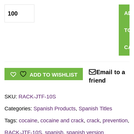
*SPANISH*
AD
Just
the
TO
Facts
Rack
CA
Card:
Cocaine
&
Email to a
ADD TO WISHLIST
Crack
friend
quantity
SKU:
RACK-JTF-10S
Categories:
Spanish Products
,
Spanish Titles
Tags:
cocaine
,
cocaine and crack
,
crack
,
prevention
,
RACK-JTF-10S
,
spanish
,
spanish version