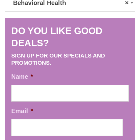
Behavioral Health
×
DO YOU LIKE GOOD
DEALS?
SIGN UP FOR OUR SPECIALS AND
PROMOTIONS.
Name
*
Email
*