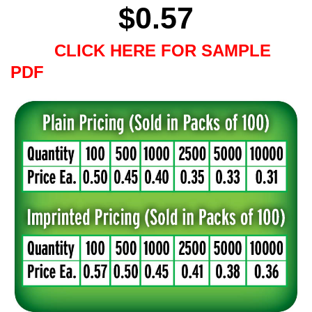
$
0.57
CLICK HERE FOR SAMPLE
PDF