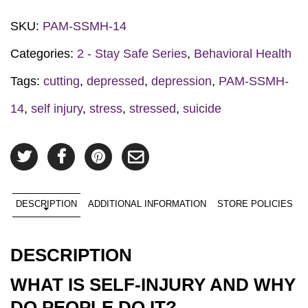
SKU:
PAM-SSMH-14
Categories:
2 - Stay Safe Series
,
Behavioral Health
Tags:
cutting
,
depressed
,
depression
,
PAM-SSMH-
14
,
self injury
,
stress
,
stressed
,
suicide
DESCRIPTION
ADDITIONAL INFORMATION
STORE POLICIES
DESCRIPTION
WHAT IS SELF-INJURY AND WHY
DO PEOPLE DO IT?