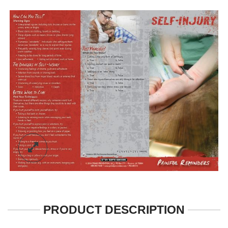
PRODUCT DESCRIPTION