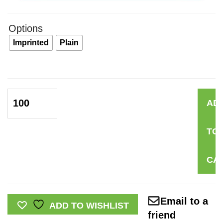
Options
Imprinted
Plain
Self-
AD
Injury:
Painful
TO
Reminders
Pamphlet
CA
quantity
Email to a
ADD TO WISHLIST
friend