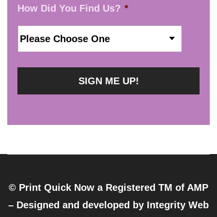
How Did You Find Us?
*
© Print Quick Now a Registered TM of AMP
– Designed and developed by
Integrity Web