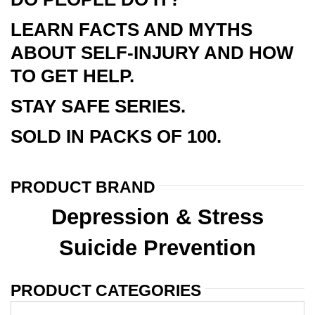
LEARN FACTS AND MYTHS
ABOUT SELF-INJURY AND HOW
TO GET HELP.
STAY SAFE SERIES.
SOLD IN PACKS OF 100.
PRODUCT BRAND
Depression & Stress
Suicide Prevention
PRODUCT CATEGORIES