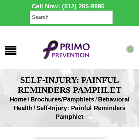
Call Now: (512) 285-9895
SELF-INJURY: PAINFUL
REMINDERS PAMPHLET
Home
/
Brochures/Pamphlets
/
Behavioral
Health
/
Self-Injury: Painful Reminders
Pamphlet