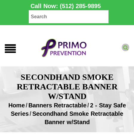
Call Now: (512) 285-9895
SECONDHAND SMOKE
RETRACTABLE BANNER
W/STAND
Home
/
Banners Retractable
/
2 - Stay Safe
Series
/
Secondhand Smoke Retractable
Banner w/Stand