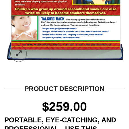
PRODUCT DESCRIPTION
$
259.00
PORTABLE, EYE-CATCHING, AND
PROFESSIONAL. USE THIS