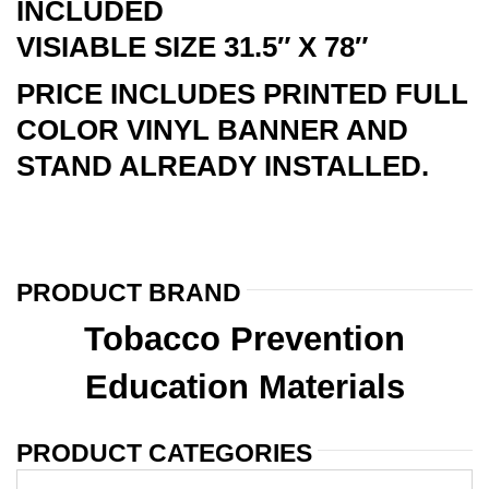
INCLUDED
VISIABLE SIZE 31.5″ X 78″
PRICE INCLUDES PRINTED FULL
COLOR VINYL BANNER AND
STAND ALREADY INSTALLED.
PRODUCT BRAND
Tobacco Prevention
Education Materials
PRODUCT CATEGORIES