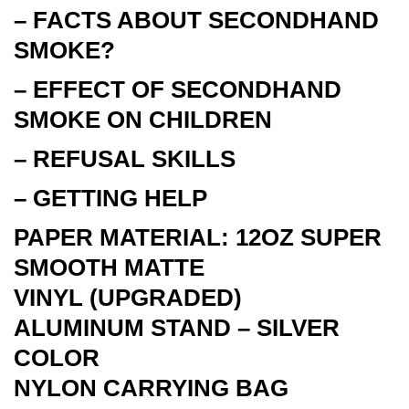
– FACTS ABOUT SECONDHAND
SMOKE?
– EFFECT OF SECONDHAND
SMOKE ON CHILDREN
– REFUSAL SKILLS
– GETTING HELP
PAPER MATERIAL: 12OZ SUPER
SMOOTH MATTE
VINYL
(UPGRADED)
ALUMINUM STAND – SILVER
COLOR
NYLON CARRYING BAG