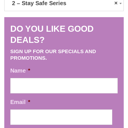
2 – Stay Safe Series
×
DO YOU LIKE GOOD
DEALS?
SIGN UP FOR OUR SPECIALS AND
PROMOTIONS.
Name
*
Email
*