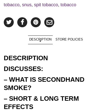
tobacco
,
snus
,
spit tobacco
,
tobacco
DESCRIPTION
STORE POLICIES
DESCRIPTION
DISCUSSES:
– WHAT IS SECONDHAND
SMOKE?
– SHORT & LONG TERM
EFFECTS