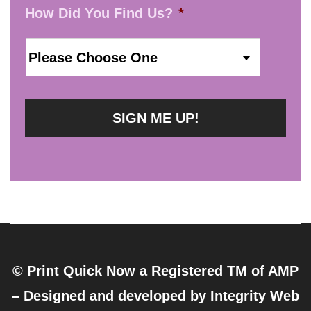
How Did You Find Us?
*
© Print Quick Now a Registered TM of AMP
– Designed and developed by
Integrity Web