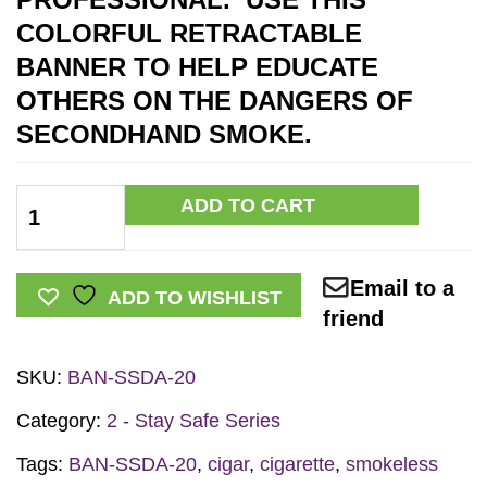
COLORFUL RETRACTABLE
BANNER TO HELP EDUCATE
OTHERS ON THE DANGERS OF
SECONDHAND SMOKE
.
Secondhand
ADD TO CART
Smoke
Retractable
Email to a
Banner
ADD TO WISHLIST
friend
w/Stand
quantity
SKU:
BAN-SSDA-20
Category:
2 - Stay Safe Series
Tags:
BAN-SSDA-20
,
cigar
,
cigarette
,
smokeless