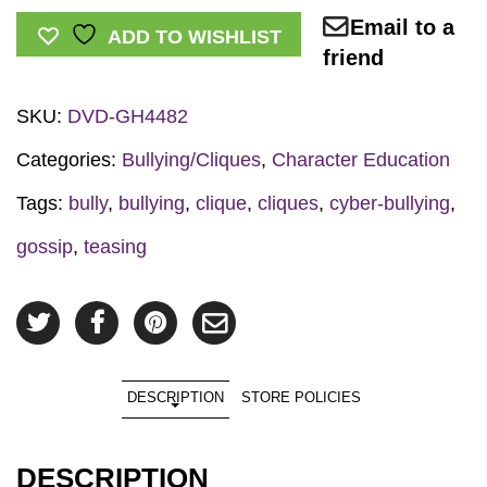
Email to a
Teasing:
ADD TO WISHLIST
friend
It
Hurts
SKU:
DVD-GH4482
DVD
quantity
Categories:
Bullying/Cliques
,
Character Education
Tags:
bully
,
bullying
,
clique
,
cliques
,
cyber-bullying
,
gossip
,
teasing
DESCRIPTION
STORE POLICIES
DESCRIPTION