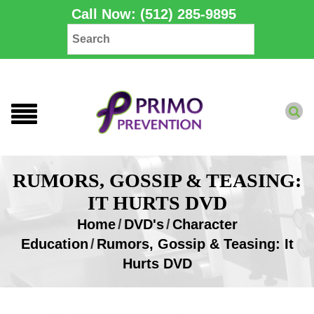
Call Now: (512) 285-9895
RUMORS, GOSSIP & TEASING:
IT HURTS DVD
Home
/
DVD's
/
Character
Education
/
Rumors, Gossip & Teasing: It
Hurts DVD