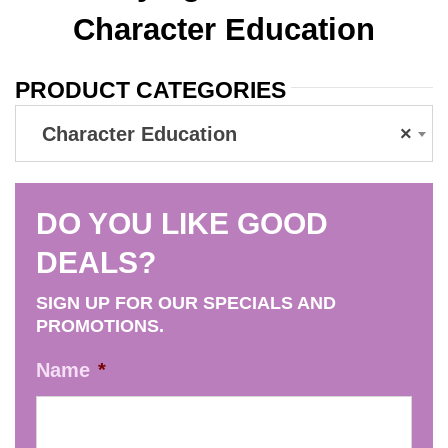
Character Education
PRODUCT CATEGORIES
Character Education
×
DO YOU LIKE GOOD
DEALS?
SIGN UP FOR OUR SPECIALS AND
PROMOTIONS.
Name
*