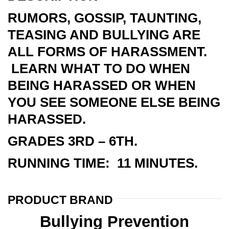
RUMORS, GOSSIP, TAUNTING,
TEASING AND BULLYING ARE
ALL FORMS OF HARASSMENT.
LEARN WHAT TO DO WHEN
BEING HARASSED OR WHEN
YOU SEE SOMEONE ELSE BEING
HARASSED.
GRADES 3RD – 6TH.
RUNNING TIME: 11 MINUTES.
PRODUCT BRAND
Bullying Prevention