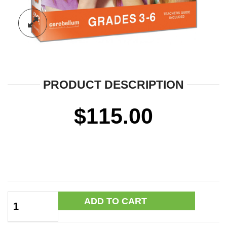
PRODUCT DESCRIPTION
$
115.00
Rumors,
ADD TO CART
Gossip
&