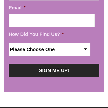
Email
*
How Did You Find Us?
*