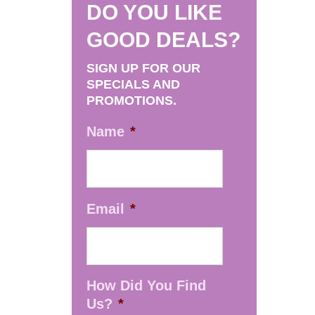
DO YOU LIKE
GOOD DEALS?
SIGN UP FOR OUR
SPECIALS AND
PROMOTIONS.
Name
*
Email
*
How Did You Find
Us?
*