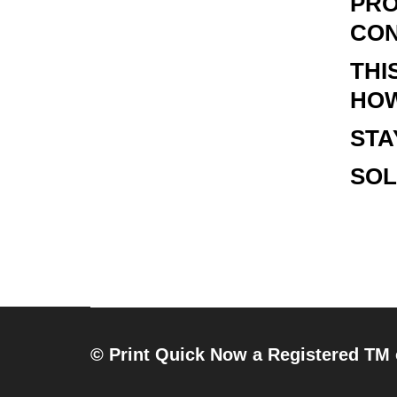
PRO
CON
THI
HOW
STA
SOL
© Print Quick Now a Registered TM