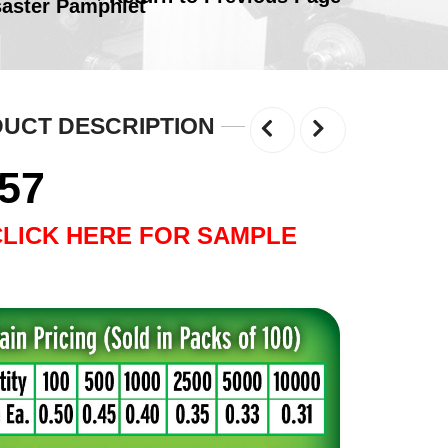
saster Pamphlet
UCT DESCRIPTION
.57
CLICK HERE FOR SAMPLE