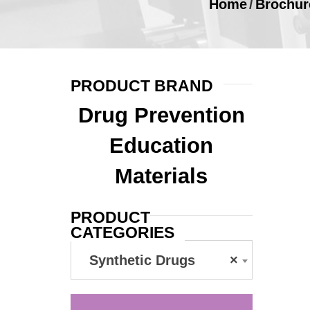
Home
/
Brochur
PRODUCT BRAND
Drug Prevention
Education
Materials
PRODUCT
CATEGORIES
Synthetic Drugs
×