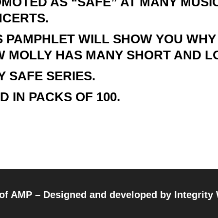
MOTED AS “SAFE” AT MANY MUSIC
CERTS.
S PAMPHLET WILL SHOW YOU WHY
 MOLLY HAS MANY SHORT AND L
Y SAFE SERIES.
D IN PACKS OF 100.
 of AMP – Designed and developed by
Integrity