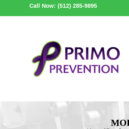
Call Now: (512) 285-9895
MOL