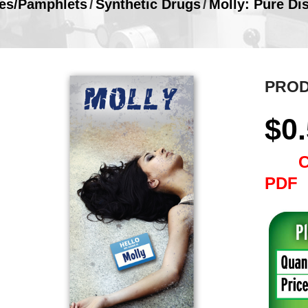
es/Pamphlets
/
Synthetic Drugs
/
Molly: Pure Di
PROD
$
0
PDF