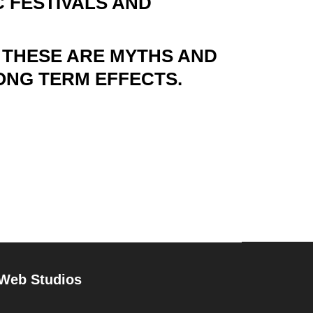
 FESTIVALS AND
 THESE ARE MYTHS AND
ONG TERM EFFECTS.
 Web Studios