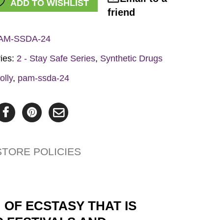
ADD TO WISHLIST
y
friend
AM-SSDA-24
ies:
2 - Stay Safe Series
,
Synthetic Drugs
olly
,
pam-ssda-24
STORE POLICIES
 OF ECSTASY THAT IS