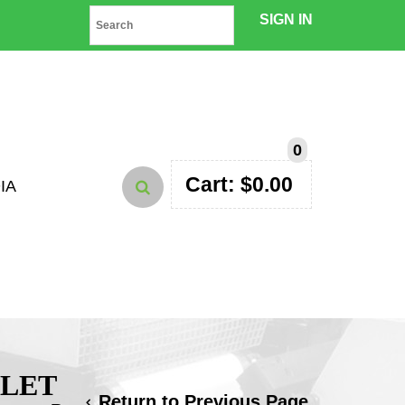
SIGN IN
0
Cart:
$
0.00
IA
HLET
Return to Previous Page