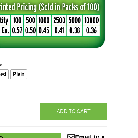
s
ted
Plain
ADD TO CART
er
et
Email to a