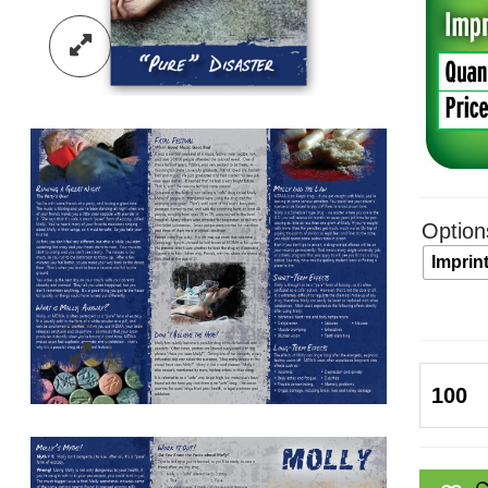
Option
Imprin
Molly:
Pure
Disast
Pamphl