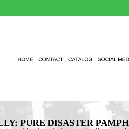
HOME
CONTACT
CATALOG
SOCIAL MED
LY: PURE DISASTER PAMP