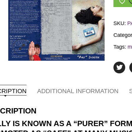
quantit
SKU:
P
Categor
Tags:
m
RIPTION
ADDITIONAL INFORMATION
CRIPTION
LY IS KNOWN AS A “PURER” FORM