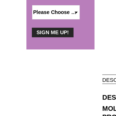
DESC
DES
MOL