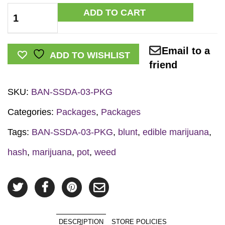
Marijuana
ADD TO CART
Prevention
Retractable
Email to a
Banner
ADD TO WISHLIST
friend
Package
quantity
SKU:
BAN-SSDA-03-PKG
Categories:
Packages
,
Packages
Tags:
BAN-SSDA-03-PKG
,
blunt
,
edible marijuana
,
hash
,
marijuana
,
pot
,
weed
DESCRIPTION
STORE POLICIES