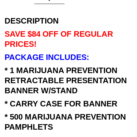
DESCRIPTION
SAVE $84 OFF OF REGULAR
PRICES!
PACKAGE INCLUDES:
* 1 MARIJUANA PREVENTION
RETRACTABLE PRESENTATION
BANNER W/STAND
* CARRY CASE FOR BANNER
* 500 MARIJUANA PREVENTION
PAMPHLETS