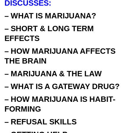
DISCUSSES:
– WHAT IS MARIJUANA?
– SHORT & LONG TERM
EFFECTS
– HOW MARIJUANA AFFECTS
THE BRAIN
– MARIJUANA & THE LAW
– WHAT IS A GATEWAY DRUG?
– HOW MARIJUANA IS HABIT-
FORMING
– REFUSAL SKILLS