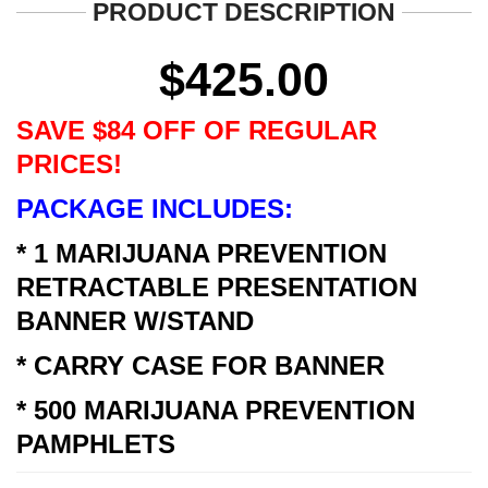
PRODUCT DESCRIPTION
$
425.00
SAVE $84 OFF OF REGULAR
PRICES!
PACKAGE INCLUDES:
* 1 MARIJUANA PREVENTION
RETRACTABLE PRESENTATION
BANNER W/STAND
* CARRY CASE FOR BANNER
* 500 MARIJUANA PREVENTION
PAMPHLETS