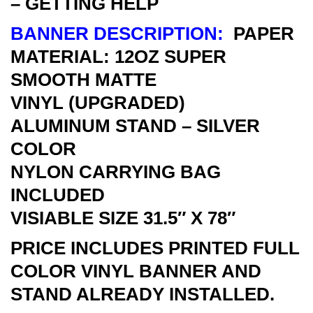
– GETTING HELP
BANNER DESCRIPTION:
PAPER
MATERIAL: 12OZ SUPER
SMOOTH MATTE
VINYL
(UPGRADED)
ALUMINUM STAND – SILVER
COLOR
NYLON CARRYING BAG
INCLUDED
VISIABLE SIZE 31.5″ X 78″
PRICE INCLUDES PRINTED FULL
COLOR VINYL BANNER AND
STAND ALREADY INSTALLED.