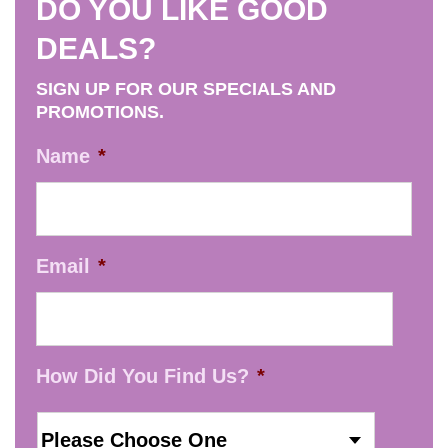
DO YOU LIKE GOOD
DEALS?
SIGN UP FOR OUR SPECIALS AND
PROMOTIONS.
Name
*
Email
*
How Did You Find Us?
*