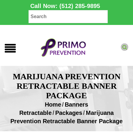
Call Now: (512) 285-9895
MARIJUANA PREVENTION
RETRACTABLE BANNER
PACKAGE
Home
/
Banners
Retractable
/
Packages
/
Marijuana
Prevention Retractable Banner Package