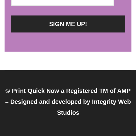
© Print Quick Now a Registered TM of AMP
– Designed and developed by
Integrity Web
Studios