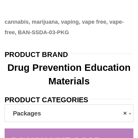
cannabis, marijuana, vaping, vape free, vape-
free, BAN-SSDA-03-PKG
PRODUCT BRAND
Drug Prevention Education
Materials
PRODUCT CATEGORIES
Packages
×