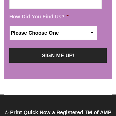
How Did You Find Us?
*
© Print Quick Now a Registered TM of AMP