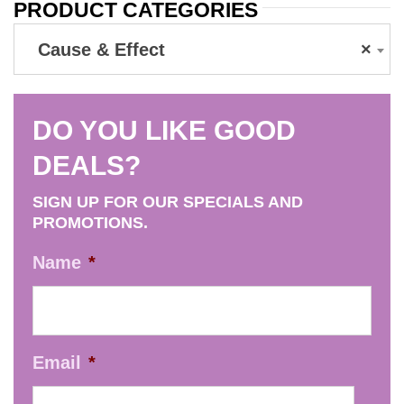
PRODUCT CATEGORIES
Cause & Effect
×
DO YOU LIKE GOOD
DEALS?
SIGN UP FOR OUR SPECIALS AND
PROMOTIONS.
Name
*
Email
*