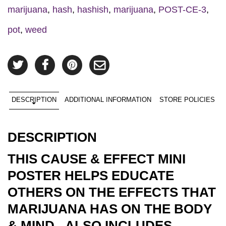
marijuana
,
hash
,
hashish
,
marijuana
,
POST-CE-3
,
pot
,
weed
DESCRIPTION
ADDITIONAL INFORMATION
STORE POLICIES
DESCRIPTION
THIS CAUSE & EFFECT MINI
POSTER HELPS EDUCATE
OTHERS ON THE EFFECTS THAT
MARIJUANA HAS ON THE BODY
& MIND. ALSO INCLUDES