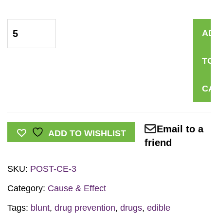
Marijuana
AD
Cause
&
TO
Effect
Mini
CA
Poster
quantity
Email to a
ADD TO WISHLIST
friend
SKU:
POST-CE-3
Category:
Cause & Effect
Tags:
blunt
,
drug prevention
,
drugs
,
edible