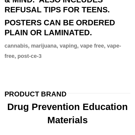
REFUSAL TIPS FOR TEENS.
POSTERS CAN BE ORDERED
PLAIN OR LAMINATED.
cannabis, marijuana, vaping, vape free, vape-
free, post-ce-3
PRODUCT BRAND
Drug Prevention Education
Materials