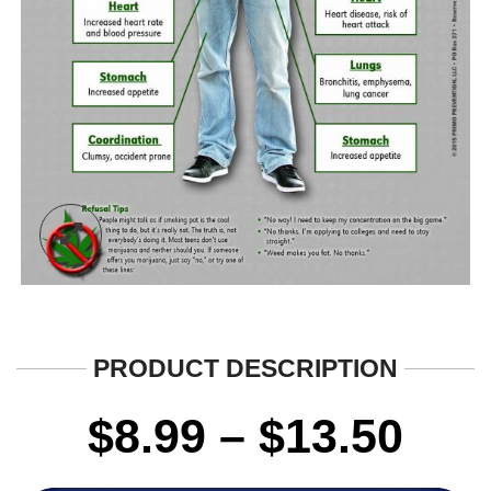
PRODUCT DESCRIPTION
Pri
$
8.99
–
$
13.50
ran