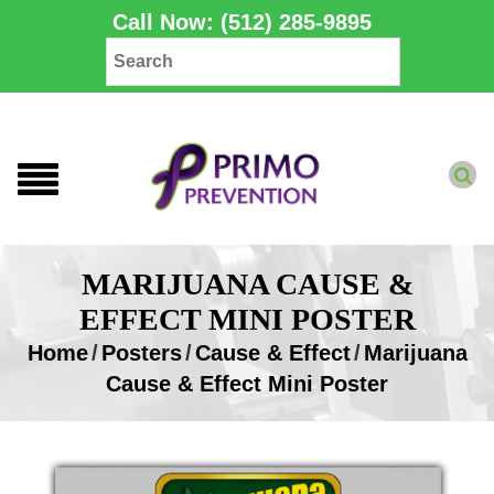
Call Now: (512) 285-9895
MARIJUANA CAUSE &
EFFECT MINI POSTER
Home
/
Posters
/
Cause & Effect
/
Marijuana
Cause & Effect Mini Poster