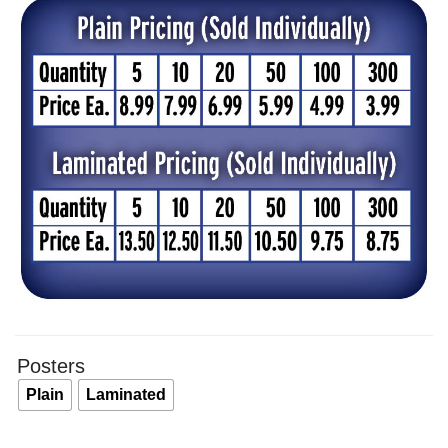
$8.
thr
$13
Posters
Plain
Laminated