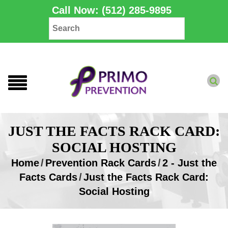
Call Now: (512) 285-9895
JUST THE FACTS RACK CARD:
SOCIAL HOSTING
Home
/
Prevention Rack Cards
/
2 - Just the
Facts Cards
/
Just the Facts Rack Card:
Social Hosting