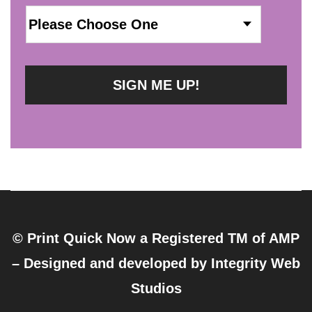
© Print Quick Now a Registered TM of AMP
– Designed and developed by
Integrity Web
Studios