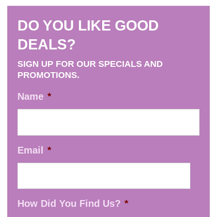
DO YOU LIKE GOOD
DEALS?
SIGN UP FOR OUR SPECIALS AND
PROMOTIONS.
Name
*
Email
*
How Did You Find Us?
*