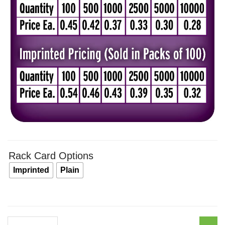
thro
$0.5
Rack Card Options
Imprinted
Plain
Just