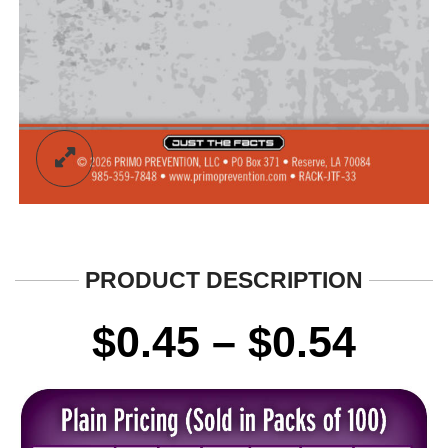
PRODUCT DESCRIPTION
Pric
$
0.45
–
$
0.54
rang
$0.4