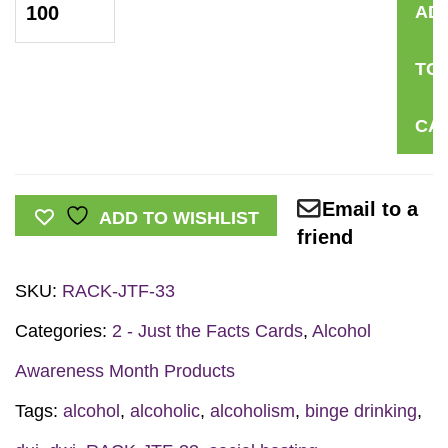
AD
the
Facts
TO
Rack
Card:
CA
Social
Hosting
quantity
Email to a
ADD TO WISHLIST
friend
SKU:
RACK-JTF-33
Categories:
2 - Just the Facts Cards
,
Alcohol
Awareness Month Products
Tags:
alcohol
,
alcoholic
,
alcoholism
,
binge drinking
,