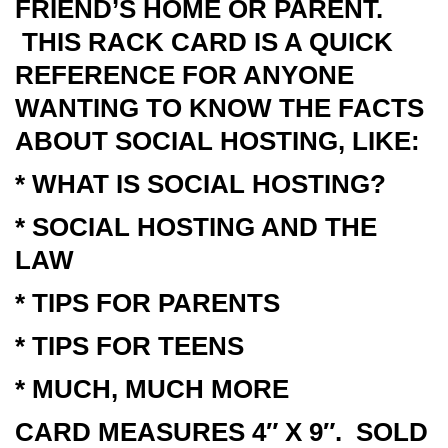
FRIEND’S HOME OR PARENT.
THIS RACK CARD IS A QUICK
REFERENCE FOR ANYONE
WANTING TO KNOW THE FACTS
ABOUT SOCIAL HOSTING, LIKE:
* WHAT IS SOCIAL HOSTING?
* SOCIAL HOSTING AND THE
LAW
* TIPS FOR PARENTS
* TIPS FOR TEENS
* MUCH, MUCH MORE
CARD MEASURES 4″ X 9″. SOLD