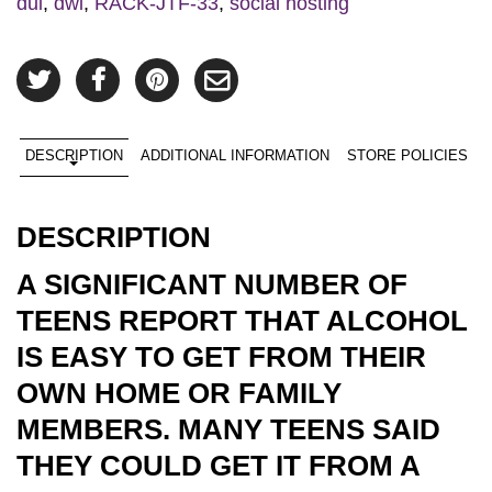
dui
,
dwi
,
RACK-JTF-33
,
social hosting
DESCRIPTION
ADDITIONAL INFORMATION
STORE POLICIES
DESCRIPTION
A SIGNIFICANT NUMBER OF
TEENS REPORT THAT ALCOHOL
IS EASY TO GET FROM THEIR
OWN HOME OR FAMILY
MEMBERS. MANY TEENS SAID
THEY COULD GET IT FROM A