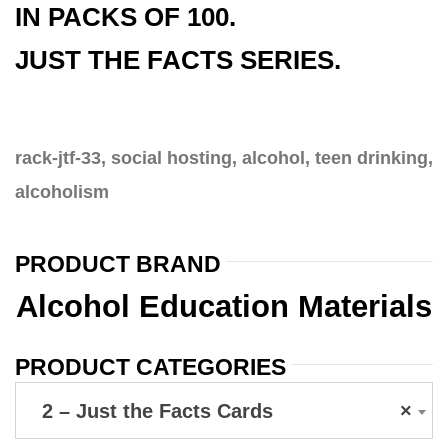
IN PACKS OF 100.
JUST THE FACTS SERIES.
rack-jtf-33, social hosting, alcohol, teen drinking,
alcoholism
PRODUCT BRAND
Alcohol Education Materials
PRODUCT CATEGORIES
2 – Just the Facts Cards
×