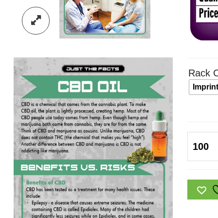
Rack C
Imprin
Just
the
Facts
Rack
Card:
CBD