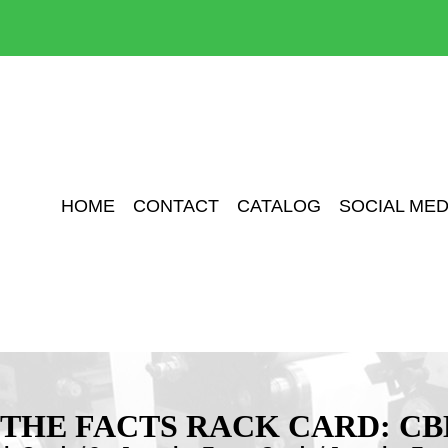
HOME
CONTACT
CATALOG
SOCIAL MED
 THE FACTS RACK CARD: CB