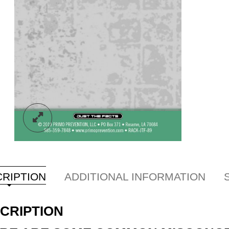
RIPTION
ADDITIONAL INFORMATION
CRIPTION