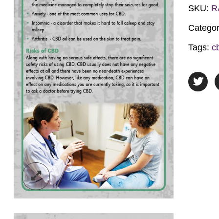
Oil
SKU:
R
quantit
Catego
Tags:
c