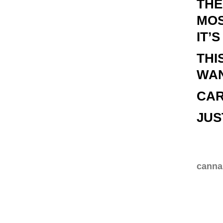
THE
MOS
IT’
THI
WAN
CAR
JUS
cannab