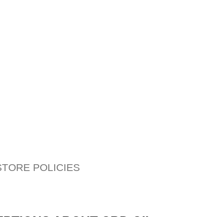
STORE POLICIES