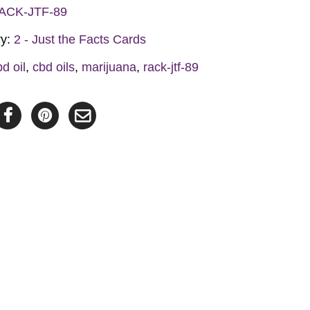
ACK-JTF-89
y
ry:
2 - Just the Facts Cards
bd oil
,
cbd oils
,
marijuana
,
rack-jtf-89