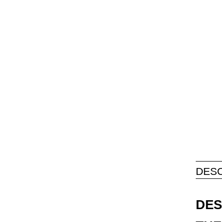
DESC
DES