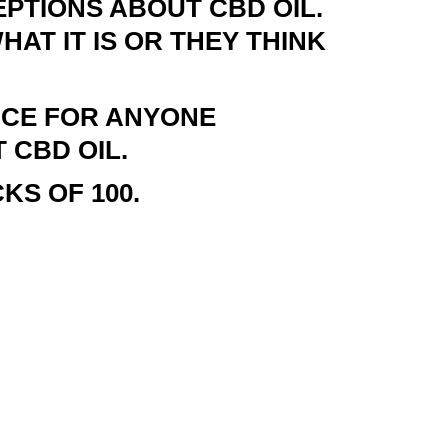
PTIONS ABOUT CBD OIL.
AT IT IS OR THEY THINK
NCE FOR ANYONE
 CBD OIL.
KS OF 100.