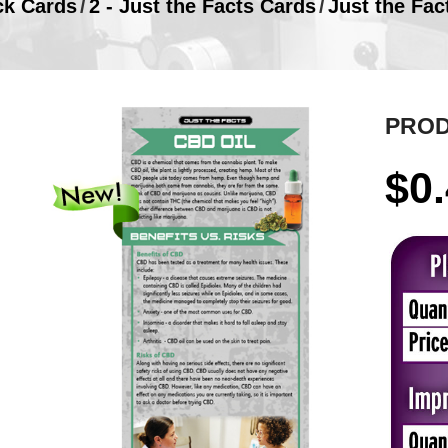
ck Cards
/
2 - Just the Facts Cards
/
Just the Fac
PROD
$
0