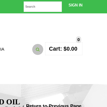
SIGN IN
0
Cart:
$
0.00
IA
D OIL
Return to Previous Page