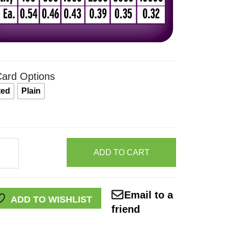
ard Options
ted
Plain
ADD TO CART
Email to a
ADD TO WISHLIST
friend