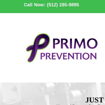
Call Now: (512) 285-9895
JUST