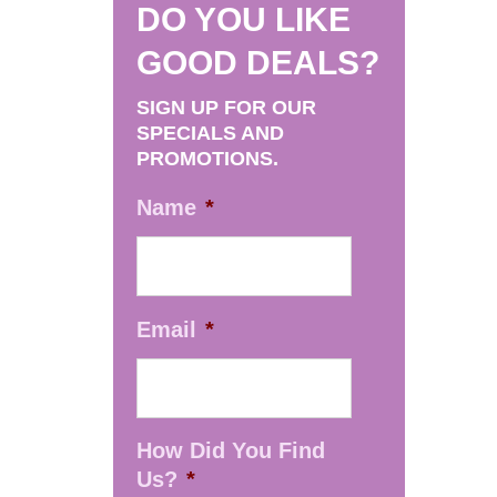
DO YOU LIKE
GOOD DEALS?
SIGN UP FOR OUR
SPECIALS AND
PROMOTIONS.
Name
*
Email
*
How Did You Find
Us?
*