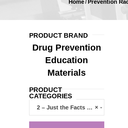
Home
/
Prevention Ra
PRODUCT BRAND
Drug Prevention
Education
Materials
PRODUCT
CATEGORIES
2 – Just the Facts Cards
×