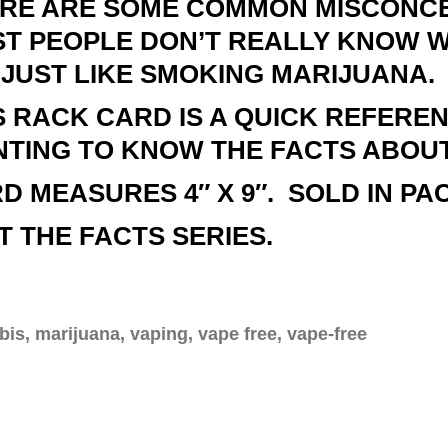
RE ARE SOME COMMON MISCONCE
T PEOPLE DON’T REALLY KNOW WH
S JUST LIKE SMOKING MARIJUANA.
S RACK CARD IS A QUICK REFERE
TING TO KNOW THE FACTS ABOUT
D MEASURES 4″ X 9″. SOLD IN PAC
T THE FACTS SERIES.
is, marijuana, vaping, vape free, vape-free