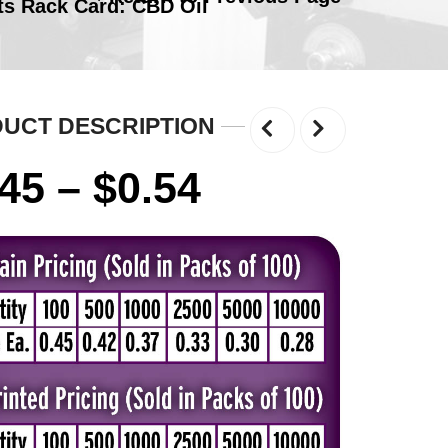
ts Rack Card: CBD Oil
UCT DESCRIPTION
Price
.45
–
$
0.54
range:
$0.45
through
$0.54