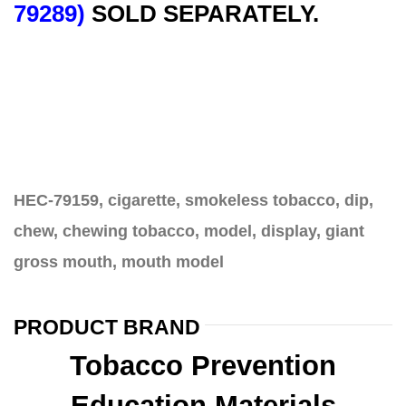
79289)
SOLD SEPARATELY.
HEC-79159, cigarette, smokeless tobacco, dip,
chew, chewing tobacco, model, display, giant
gross mouth, mouth model
PRODUCT BRAND
Tobacco Prevention
Education Materials