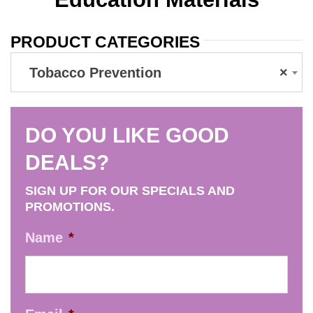
PRODUCT CATEGORIES
Tobacco Prevention
×
DO YOU LIKE GOOD
DEALS?
SIGN UP FOR OUR SPECIALS AND
PROMOTIONS.
Name
*