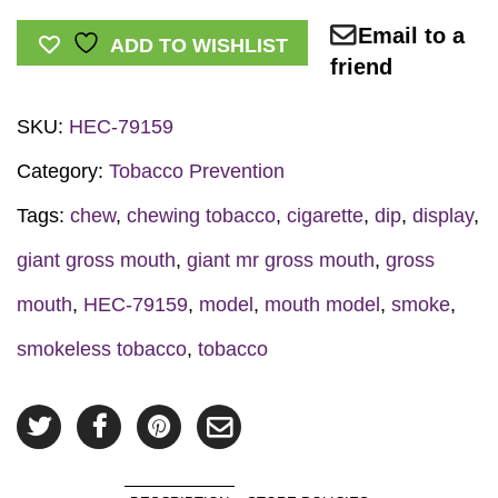
Gross
Email to a
Mouth
ADD TO WISHLIST
friend
Display
quantity
SKU:
HEC-79159
Category:
Tobacco Prevention
Tags:
chew
,
chewing tobacco
,
cigarette
,
dip
,
display
,
giant gross mouth
,
giant mr gross mouth
,
gross
mouth
,
HEC-79159
,
model
,
mouth model
,
smoke
,
smokeless tobacco
,
tobacco