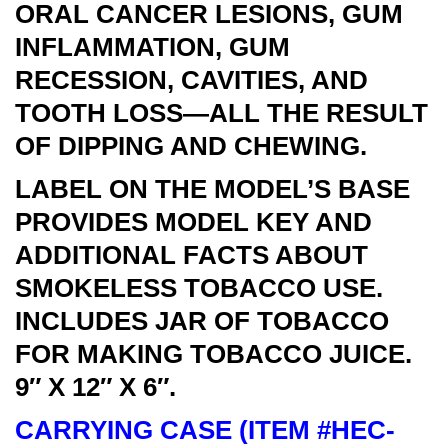
ORAL CANCER LESIONS, GUM
INFLAMMATION, GUM
RECESSION, CAVITIES, AND
TOOTH LOSS—ALL THE RESULT
OF DIPPING AND CHEWING.
LABEL ON THE MODEL’S BASE
PROVIDES MODEL KEY AND
ADDITIONAL FACTS ABOUT
SMOKELESS TOBACCO USE.
INCLUDES JAR OF TOBACCO
FOR MAKING TOBACCO JUICE.
9″ X 12″ X 6″.
CARRYING CASE (ITEM #HEC-