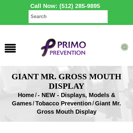
Call Now: (512) 285-9895
GIANT MR. GROSS MOUTH
DISPLAY
Home
/
- NEW - Displays, Models &
Games
/
Tobacco Prevention
/
Giant Mr.
Gross Mouth Display