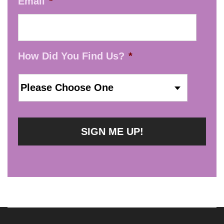
Email
*
How Did You Find Us?
*