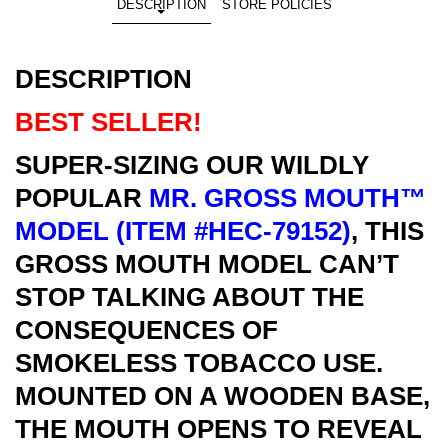
DESCRIPTION
STORE POLICIES
DESCRIPTION
BEST SELLER!
SUPER-SIZING OUR WILDLY
POPULAR
MR. GROSS MOUTH™
MODEL (ITEM #HEC-79152)
, THIS
GROSS MOUTH MODEL CAN’T
STOP TALKING ABOUT THE
CONSEQUENCES OF
SMOKELESS TOBACCO USE.
MOUNTED ON A WOODEN BASE,
THE MOUTH OPENS TO REVEAL