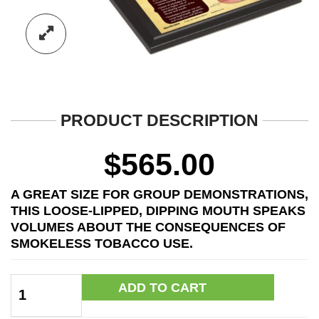
PRODUCT DESCRIPTION
$
565.00
A GREAT SIZE FOR GROUP DEMONSTRATIONS,
THIS LOOSE-LIPPED, DIPPING MOUTH SPEAKS
VOLUMES ABOUT THE CONSEQUENCES OF
SMOKELESS TOBACCO USE.
Giant
ADD TO CART
Mr.