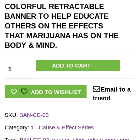
COLORFUL RETRACTABLE
BANNER TO HELP EDUCATE
OTHERS ON THE EFFECTS
THAT MARIJUANA HAS ON THE
BODY & MIND
.
C&E
ADD TO CART
Marijuana
Prevention
Email to a
Retractable
ADD TO WISHLIST
friend
Banner
w/Stand
SKU:
BAN-CE-03
quantity
Category:
1 - Cause & Effect Series
Tags:
BAN-CE-03
,
banner
,
blunt
,
edible marijuana
,