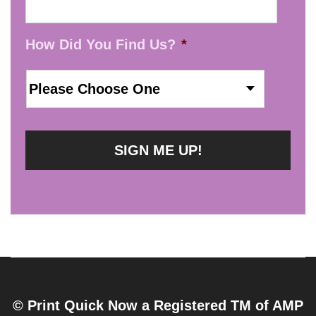
How Did You Find Us?
*
© Print Quick Now a Registered TM of AMP