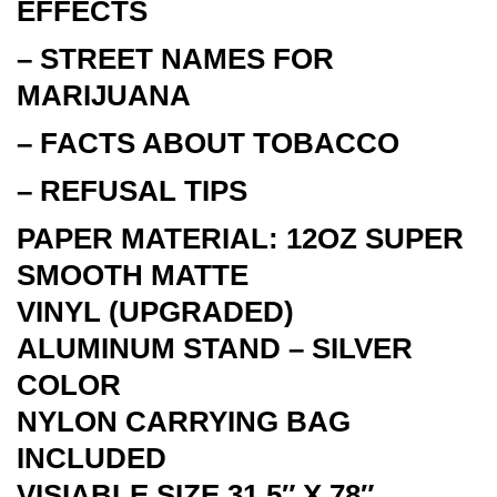
EFFECTS
– STREET NAMES FOR
MARIJUANA
– FACTS ABOUT TOBACCO
– REFUSAL TIPS
PAPER MATERIAL: 12OZ SUPER
SMOOTH MATTE
VINYL
(UPGRADED)
ALUMINUM STAND – SILVER
COLOR
NYLON CARRYING BAG
INCLUDED
VISIABLE SIZE 31.5″ X 78″