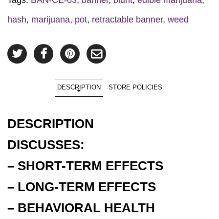
hash
,
marijuana
,
pot
,
retractable banner
,
weed
DESCRIPTION
STORE POLICIES
DESCRIPTION
DISCUSSES:
– SHORT-TERM EFFECTS
– LONG-TERM EFFECTS
– BEHAVIORAL HEALTH