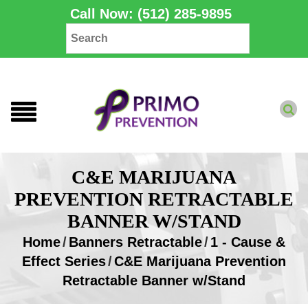
Call Now: (512) 285-9895
C&E MARIJUANA
PREVENTION RETRACTABLE
BANNER W/STAND
Home
/
Banners Retractable
/
1 - Cause &
Effect Series
/
C&E Marijuana Prevention
Retractable Banner w/Stand