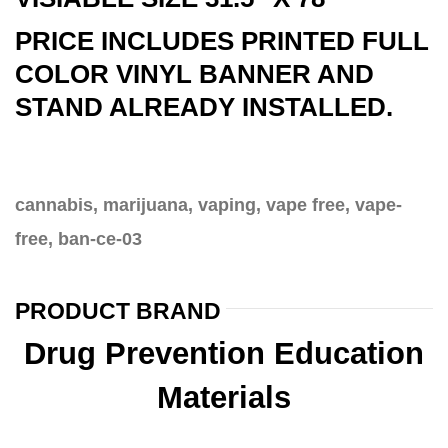
PRICE INCLUDES PRINTED FULL
COLOR VINYL BANNER AND
STAND ALREADY INSTALLED.
cannabis, marijuana, vaping, vape free, vape-
free, ban-ce-03
PRODUCT BRAND
Drug Prevention Education
Materials