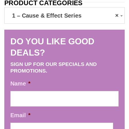
PRODUCT CATEGORIES
1 – Cause & Effect Series
×
DO YOU LIKE GOOD
DEALS?
SIGN UP FOR OUR SPECIALS AND
PROMOTIONS.
Name
*
Email
*