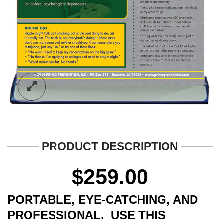
PRODUCT DESCRIPTION
$
259.00
PORTABLE, EYE-CATCHING, AND
PROFESSIONAL. USE THIS