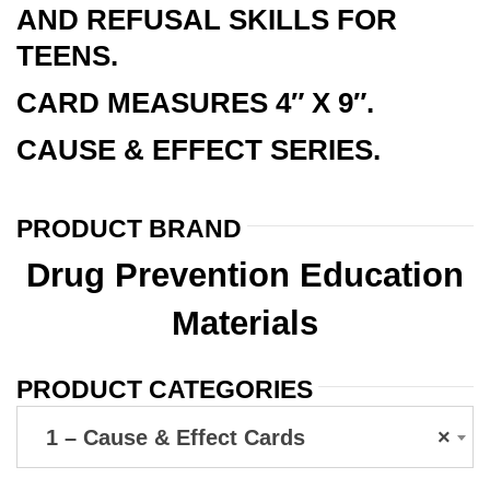
AND REFUSAL SKILLS FOR
TEENS.
CARD MEASURES 4″ X 9″.
CAUSE & EFFECT SERIES.
PRODUCT BRAND
Drug Prevention Education
Materials
PRODUCT CATEGORIES
1 – Cause & Effect Cards
×