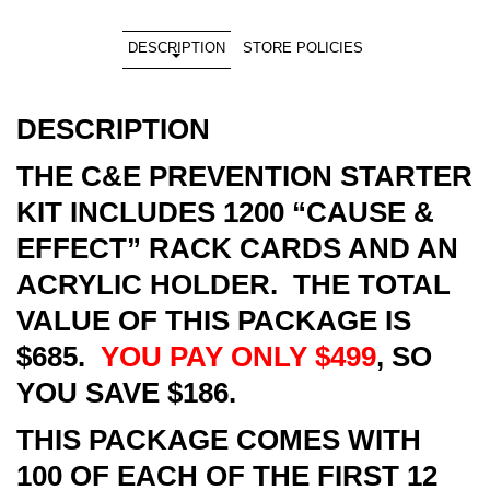
DESCRIPTION
STORE POLICIES
DESCRIPTION
THE C&E PREVENTION STARTER
KIT INCLUDES 1200 “CAUSE &
EFFECT” RACK CARDS AND AN
ACRYLIC HOLDER. THE TOTAL
VALUE OF THIS PACKAGE IS
$685.
YOU PAY ONLY $499
, SO
YOU SAVE $186.
THIS PACKAGE COMES WITH
100 OF EACH OF THE FIRST 12