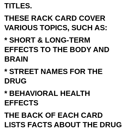
TITLES.
THESE RACK CARD COVER
VARIOUS TOPICS, SUCH AS:
* SHORT & LONG-TERM
EFFECTS TO THE BODY AND
BRAIN
* STREET NAMES FOR THE
DRUG
* BEHAVIORAL HEALTH
EFFECTS
THE BACK OF EACH CARD
LISTS FACTS ABOUT THE DRUG