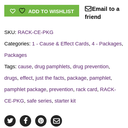
Effect
Email to a
Series
ADD TO WISHLIST
friend
Prevention
Starter
SKU:
RACK-CE-PKG
Kit
quantity
Categories:
1 - Cause & Effect Cards
,
4 - Packages
,
Packages
Tags:
cause
,
drug pamphlets
,
drug prevention
,
drugs
,
effect
,
just the facts
,
package
,
pamphlet
,
pamphlet package
,
prevention
,
rack card
,
RACK-
CE-PKG
,
safe series
,
starter kit