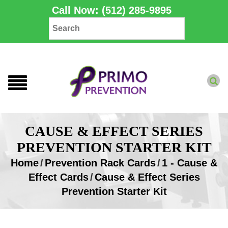
Call Now: (512) 285-9895
CAUSE & EFFECT SERIES
PREVENTION STARTER KIT
Home
/
Prevention Rack Cards
/
1 - Cause &
Effect Cards
/
Cause & Effect Series
Prevention Starter Kit