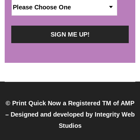
© Print Quick Now a Registered TM of AMP
– Designed and developed by
Integrity Web
Studios