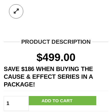
PRODUCT DESCRIPTION
$
499.00
SAVE $186 WHEN BUYING THE
CAUSE & EFFECT SERIES IN A
PACKAGE!
Cause
ADD TO CART
&