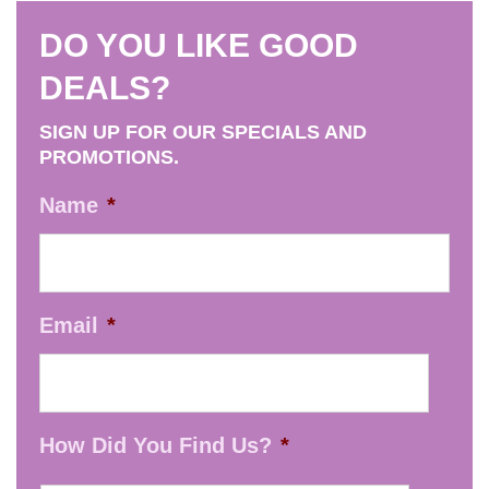
DO YOU LIKE GOOD
DEALS?
SIGN UP FOR OUR SPECIALS AND
PROMOTIONS.
Name
*
Email
*
How Did You Find Us?
*