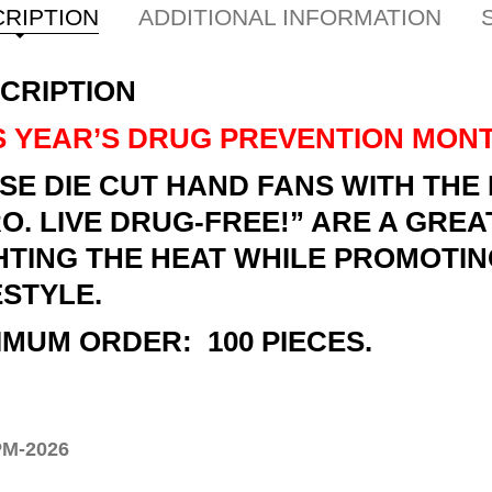
RIPTION
ADDITIONAL INFORMATION
CRIPTION
S YEAR’S DRUG PREVENTION MONT
SE DIE CUT HAND FANS WITH TH
O. LIVE DRUG-FREE!” ARE A GREA
HTING THE HEAT WHILE PROMOTIN
ESTYLE.
IMUM ORDER: 100 PIECES.
M-2026