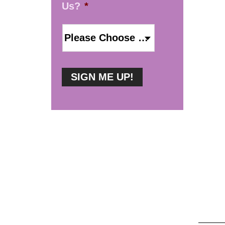
Us?
*