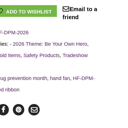
Email to a
ADD TO WISHLIST
friend
F-DPM-2026
ies:
- 2026 Theme: Be Your Own Hero
,
y
old Items
,
Safety Products
,
Tradeshow
rug prevention month
,
hand fan
,
HF-DPM-
ed ribbon