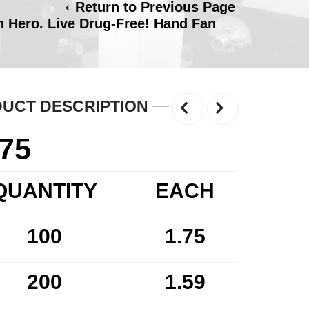
Return to Previous Page
 Hero. Live Drug-Free! Hand Fan
UCT DESCRIPTION
.75
QUANTITY
EACH
100
1.75
200
1.59