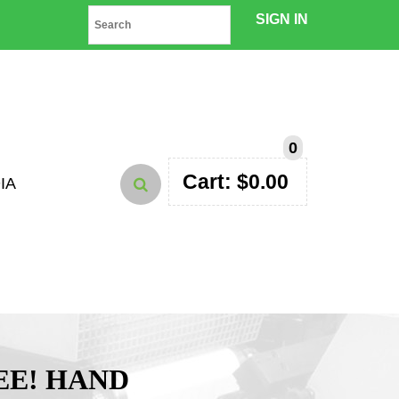
SIGN IN
0
Cart:
$
0.00
IA
EE! HAND