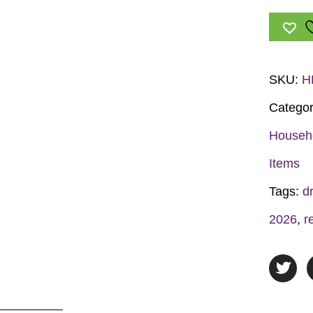
Hero.
Live
Drug-
Free!
SKU:
H
Hand
Categor
Fan
quantit
Househ
Items
Tags:
d
2026
,
r