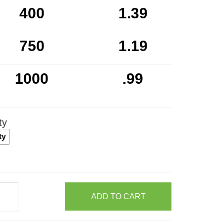
400
1.39
750
1.19
1000
.99
ty
ty
ADD TO CART