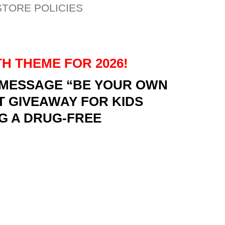
STORE POLICIES
H THEME FOR 2026!
E MESSAGE “BE YOUR OWN
T GIVEAWAY FOR KIDS
G A DRUG-FREE