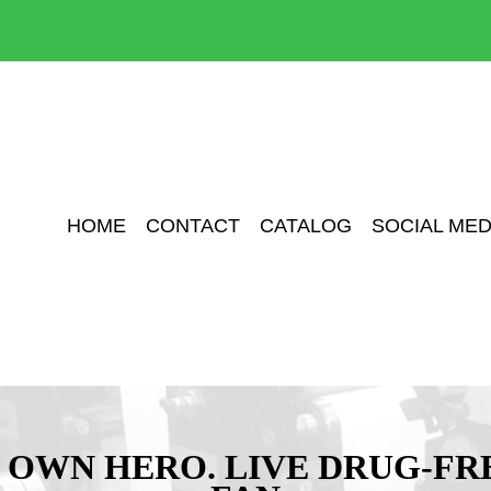
HOME
CONTACT
CATALOG
SOCIAL MED
 OWN HERO. LIVE DRUG-FR