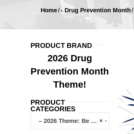
Home
/
- Drug Prevention Month
/
PRODUCT BRAND
2026 Drug
Prevention Month
Theme!
PRODUCT
CATEGORIES
– 2026 Theme: Be Your Own Hero
×