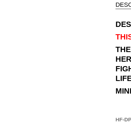
DESC
DES
THI
THE
HER
FIG
LIF
MIN
HF-DP