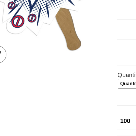
Quanti
Quanti
Be
Your
Own