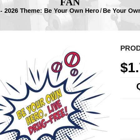
FAN
- 2026 Theme: Be Your Own Hero
/
Be Your Own
PROD
$
1