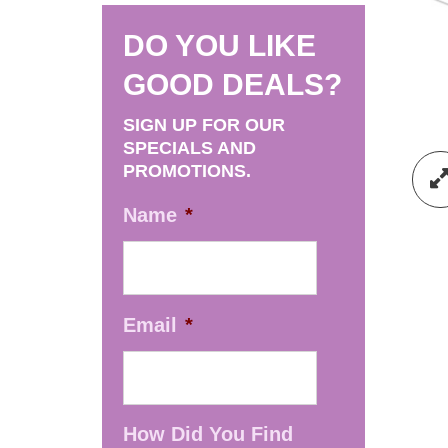
DO YOU LIKE
GOOD DEALS?
SIGN UP FOR OUR
SPECIALS AND
PROMOTIONS.
Name
*
Email
*
How Did You Find