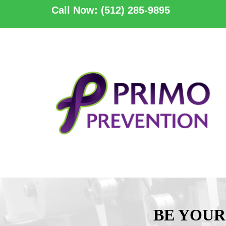
Call Now: (512) 285-9895
BE YOUR