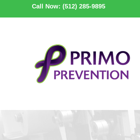
Call Now: (512) 285-9895