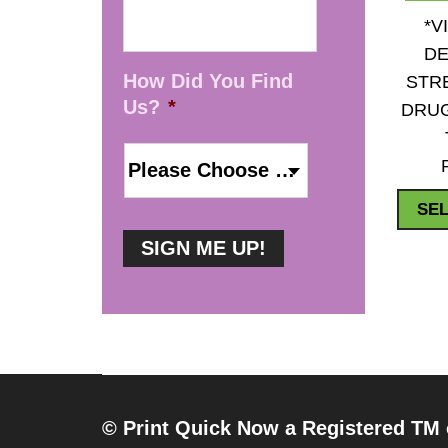
*V
DE
How Did You Find
STR
Us?
*
DRUG
SEL
© Print Quick Now a Registered TM