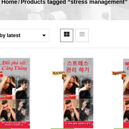
Home
/
Products tagged “stress management”