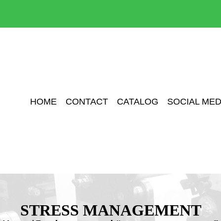
HOME
CONTACT
CATALOG
SOCIAL MED
STRESS MANAGEMENT