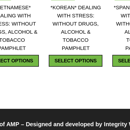
QUICK VIEW
QUICK VIEW
ADD TO WISHLIST
ADD TO WISHLIST
IETNAMESE*
*KOREAN* DEALING
*SPAN
ALING WITH
WITH STRESS:
WIT
ESS: WITHOUT
WITHOUT DRUGS,
WITH
S, ALCOHOL &
ALCOHOL &
A
TOBACCO
TOBACCO
PAMPHLET
PAMPHLET
P
This
This
ECT OPTIONS
SELECT OPTIONS
SEL
product
product
has
has
multiple
multiple
variants.
variants.
The
The
options
options
may
may
be
be
 of AMP – Designed and developed by
Integrity