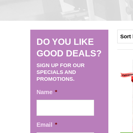
DO YOU LIKE
GOOD DEALS?
SIGN UP FOR OUR
SPECIALS AND
PROMOTIONS.
Name
*
Email
*