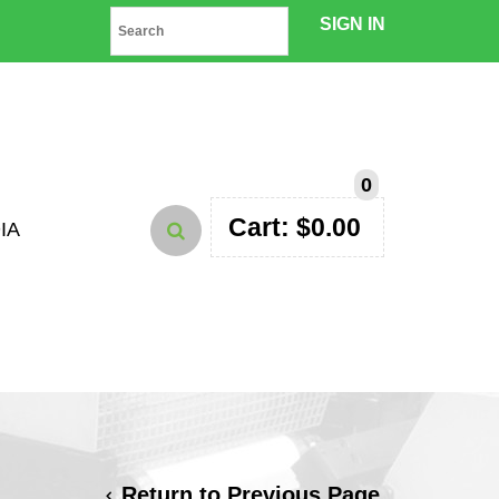
SIGN IN
0
Cart:
$
0.00
IA
Return to Previous Page