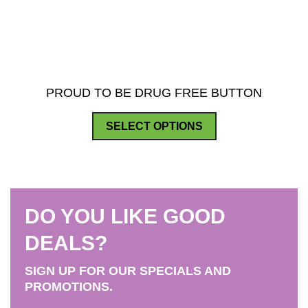
PROUD TO BE DRUG FREE BUTTON
This
SELECT OPTIONS
product
has
multiple
variants.
DO YOU LIKE GOOD
The
options
DEALS?
may
SIGN UP FOR OUR SPECIALS AND
be
PROMOTIONS.
chosen