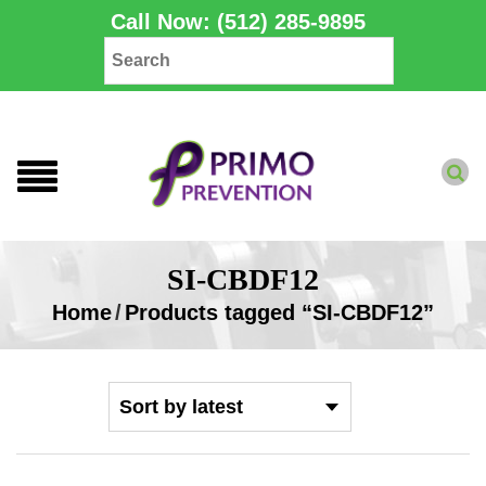
Call Now: (512) 285-9895
SI-CBDF12
Home
/
Products tagged “SI-CBDF12”