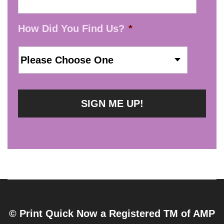
How Did You Find Us?
*
© Print Quick Now a Registered TM of AMP