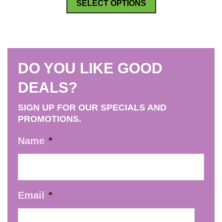
SELECT OPTIONS
product
has
multiple
variants.
DO YOU LIKE GOOD
The
options
DEALS?
may
SIGN UP FOR OUR SPECIALS AND
be
PROMOTIONS.
chosen
on
Name
*
the
product
page
Email
*