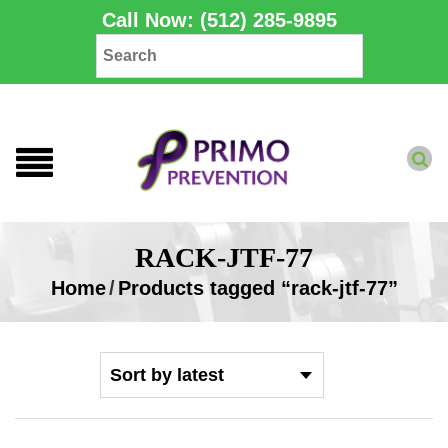
Call Now: (512) 285-9895
RACK-JTF-77
Home
/
Products tagged “rack-jtf-77”