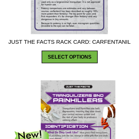
JUST THE FACTS RACK CARD: CARFENTANIL
This
SELECT OPTIONS
product
has
multiple
variants.
The
options
may
be
chosen