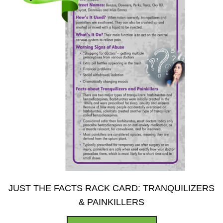
on
the
product
page
JUST THE FACTS RACK CARD: TRANQUILIZERS
& PAINKILLERS
This