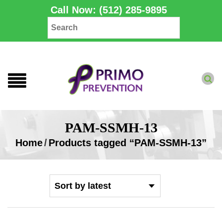
Call Now: (512) 285-9895
PAM-SSMH-13
Home
/
Products tagged “PAM-SSMH-13”