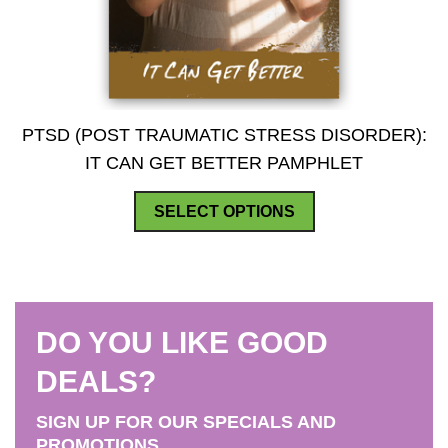
PTSD (POST TRAUMATIC STRESS DISORDER):
IT CAN GET BETTER PAMPHLET
This
SELECT OPTIONS
product
has
multiple
variants.
DO YOU LIKE GOOD
The
options
DEALS?
may
SIGN UP FOR OUR SPECIALS AND
be
PROMOTIONS.