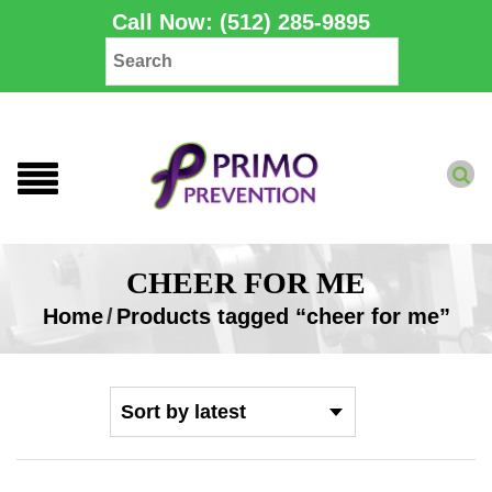
Call Now: (512) 285-9895
CHEER FOR ME
Home
/
Products tagged “cheer for me”