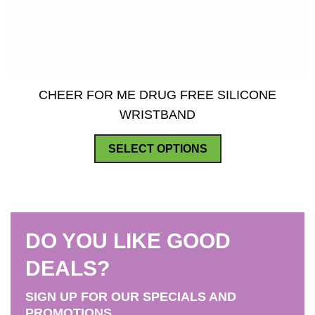
CHEER FOR ME DRUG FREE SILICONE
WRISTBAND
This
SELECT OPTIONS
product
has
multiple
variants.
DO YOU LIKE GOOD
The
options
DEALS?
may
SIGN UP FOR OUR SPECIALS AND
be
PROMOTIONS.