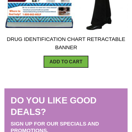
DRUG IDENTIFICATION CHART RETRACTABLE
BANNER
ADD TO CART
DO YOU LIKE GOOD
DEALS?
SIGN UP FOR OUR SPECIALS AND
PROMOTIONS.