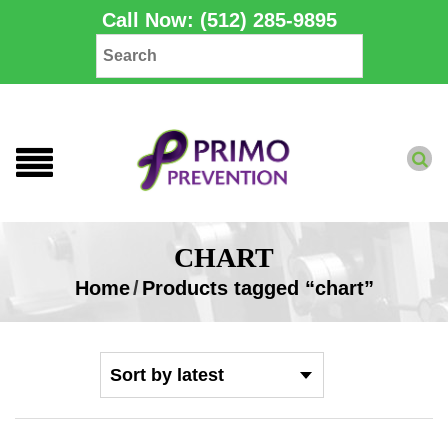
Call Now: (512) 285-9895
CHART
Home
/
Products tagged “chart”