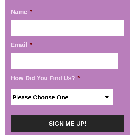
Name
*
Email
*
How Did You Find Us?
*