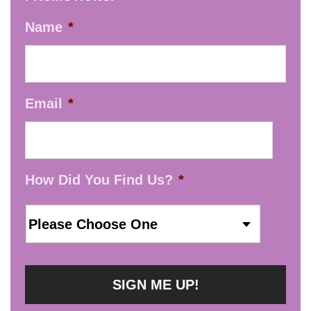
Name
*
Email
*
How Did You Find Us?
*