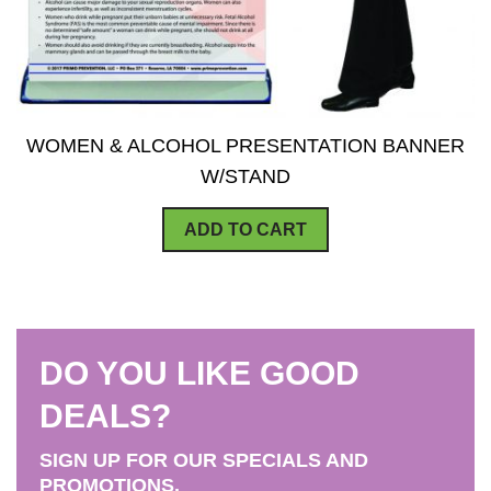
WOMEN & ALCOHOL PRESENTATION BANNER
W/STAND
ADD TO CART
DO YOU LIKE GOOD
DEALS?
SIGN UP FOR OUR SPECIALS AND
PROMOTIONS.