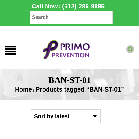
Call Now: (512) 285-9895
BAN-ST-01
Home
/
Products tagged “BAN-ST-01”