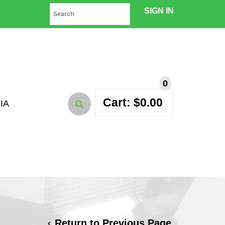
SIGN IN
0
Cart:
$
0.00
IA
Return to Previous Page