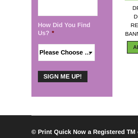
D
D
How Did You Find
RE
Us?
*
BAN
A
© Print Quick Now a Registered TM