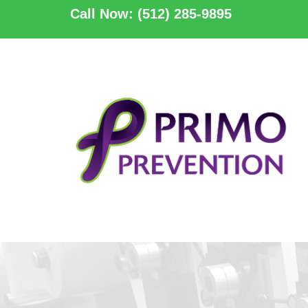
Call Now: (512) 285-9895