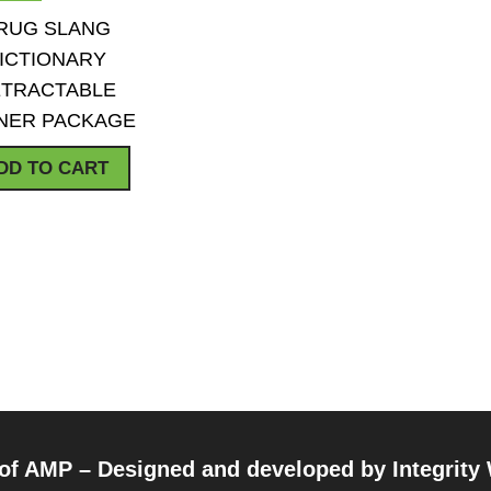
QUICK VIEW
ADD TO WISHLIST
RUG SLANG
ICTIONARY
TRACTABLE
NER PACKAGE
DD TO CART
 of AMP – Designed and developed by
Integrity