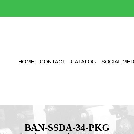
HOME
CONTACT
CATALOG
SOCIAL MED
BAN-SSDA-34-PKG