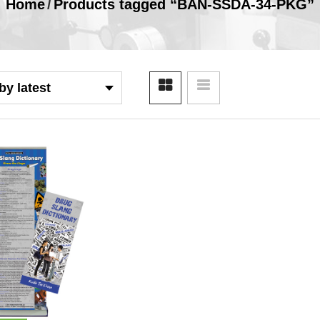
Home
/
Products tagged “BAN-SSDA-34-PKG”