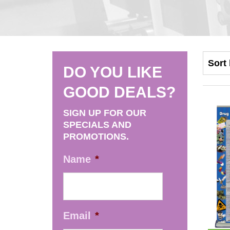
DO YOU LIKE
GOOD DEALS?
SIGN UP FOR OUR
SPECIALS AND
PROMOTIONS.
Name
*
Email
*