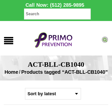
Call Now: (512) 285-9895
ACT-BLL-CB1040
Home
/
Products tagged “ACT-BLL-CB1040”